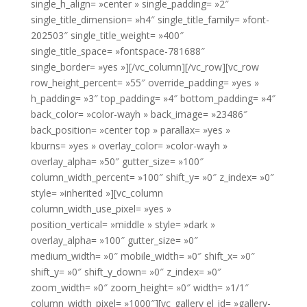
single_h_align= »center » single_padding= »2″
single_title_dimension= »h4″ single_title_family= »font-
202503″ single_title_weight= »400″
single_title_space= »fontspace-781688″
single_border= »yes »][/vc_column][/vc_row][vc_row
row_height_percent= »55″ override_padding= »yes »
h_padding= »3″ top_padding= »4″ bottom_padding= »4″
back_color= »color-wayh » back_image= »23486″
back_position= »center top » parallax= »yes »
kburns= »yes » overlay_color= »color-wayh »
overlay_alpha= »50″ gutter_size= »100″
column_width_percent= »100″ shift_y= »0″ z_index= »0″
style= »inherited »][vc_column
column_width_use_pixel= »yes »
position_vertical= »middle » style= »dark »
overlay_alpha= »100″ gutter_size= »0″
medium_width= »0″ mobile_width= »0″ shift_x= »0″
shift_y= »0″ shift_y_down= »0″ z_index= »0″
zoom_width= »0″ zoom_height= »0″ width= »1/1″
column_width_pixel= »1000″][vc_gallery el_id= »gallery-