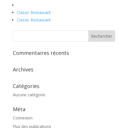
Classic Restaurant
Classic Restaurant
Commentaires récents
Archives
Catégories
Aucune catégorie
Méta
Connexion
Flux des publications