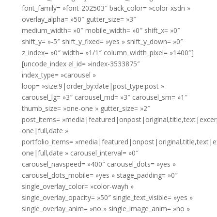
font_family= »font-202503″ back_color= »color-xsdn »
overlay_alpha= »50″ gutter_size= »3″
medium_width= »0″ mobile_width= »0″ shift_x= »0″
shift_y= »-5″ shift_y_fixed= »yes » shift_y_down= »0″
z_index= »0″ width= »1/1″ column_width_pixel= »1400″]
[uncode_index el_id= »index-3533875″
index_type= »carousel »
loop= »size:9|order_by:date|post_type:post »
carousel_lg= »3″ carousel_md= »3″ carousel_sm= »1″
thumb_size= »one-one » gutter_size= »2″
post_items= »media|featured|onpost|original,title,text|exce
one|full,date »
portfolio_items= »media|featured|onpost|original,title,text|
one|full,date » carousel_interval= »0″
carousel_navspeed= »400″ carousel_dots= »yes »
carousel_dots_mobile= »yes » stage_padding= »0″
single_overlay_color= »color-wayh »
single_overlay_opacity= »50″ single_text_visible= »yes »
single_overlay_anim= »no » single_image_anim= »no »