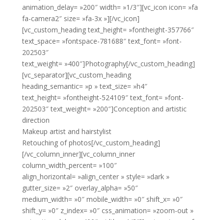
animation_delay= »200″ width= »1/3″][vc_icon icon= »fa
fa-camera2″ size= »fa-3x »][/vc_icon]
[vc_custom_heading text_height= »fontheight-357766″
text_space= »fontspace-781688″ text_font= »font-
202503″
text_weight= »400″]Photography[/vc_custom_heading]
[vc_separator][vc_custom_heading
heading_semantic= »p » text_size= »h4″
text_height= »fontheight-524109″ text_font= »font-
202503″ text_weight= »200″]Conception and artistic
direction
Makeup artist and hairstylist
Retouching of photos[/vc_custom_heading]
[/vc_column_inner][vc_column_inner
column_width_percent= »100″
align_horizontal= »align_center » style= »dark »
gutter_size= »2″ overlay_alpha= »50″
medium_width= »0″ mobile_width= »0″ shift_x= »0″
shift_y= »0″ z_index= »0″ css_animation= »zoom-out »