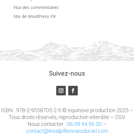
Flux des commentaires
Site de WordPress-FR
Suivez-nous
ISBN : 978-2-9558705-2-5 © équinoxe production 2025 –
Tous droits réservés, reproduction interdite – CGV
Nous contacter :
06 09 94 56 30
–
contact@lesalpillesvuesduciel.com