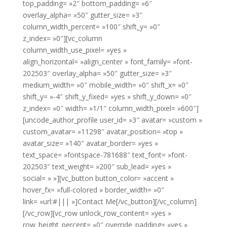
top_padding= »2″ bottom_padding= »6″
overlay_alpha= »50″ gutter_size= »3″
column_width_percent= »100″ shift_y= »0″
z_index= »0″][vc_column
column_width_use_pixel= »yes »
align_horizontal= »align_center » font_family= »font-
202503″ overlay_alpha= »50″ gutter_size= »3″
medium_width= »0″ mobile_width= »0″ shift_x= »0″
shift_y= »-4″ shift_y_fixed= »yes » shift_y_down= »0″
z_index= »0″ width= »1/1″ column_width_pixel= »600″]
[uncode_author_profile user_id= »3″ avatar= »custom »
custom_avatar= »11298″ avatar_position= »top »
avatar_size= »140″ avatar_border= »yes »
text_space= »fontspace-781688″ text_font= »font-
202503″ text_weight= »200″ sub_lead= »yes »
social= » »][vc_button button_color= »accent »
hover_fx= »full-colored » border_width= »0″
link= »url:#||| »]Contact Me[/vc_button][/vc_column]
[/vc_row][vc_row unlock_row_content= »yes »
row_height_percent= »0″ override_padding= »yes »