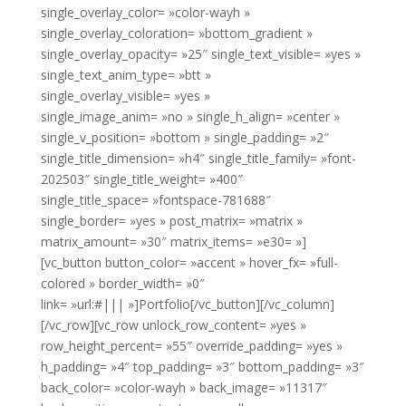
single_overlay_color= »color-wayh »
single_overlay_coloration= »bottom_gradient »
single_overlay_opacity= »25″ single_text_visible= »yes »
single_text_anim_type= »btt »
single_overlay_visible= »yes »
single_image_anim= »no » single_h_align= »center »
single_v_position= »bottom » single_padding= »2″
single_title_dimension= »h4″ single_title_family= »font-
202503″ single_title_weight= »400″
single_title_space= »fontspace-781688″
single_border= »yes » post_matrix= »matrix »
matrix_amount= »30″ matrix_items= »e30= »]
[vc_button button_color= »accent » hover_fx= »full-
colored » border_width= »0″
link= »url:#||| »]Portfolio[/vc_button][/vc_column]
[/vc_row][vc_row unlock_row_content= »yes »
row_height_percent= »55″ override_padding= »yes »
h_padding= »4″ top_padding= »3″ bottom_padding= »3″
back_color= »color-wayh » back_image= »11317″