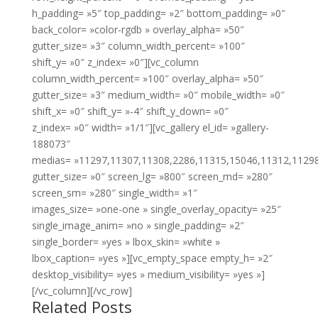
h_padding= »5″ top_padding= »2″ bottom_padding= »0″
back_color= »color-rgdb » overlay_alpha= »50″
gutter_size= »3″ column_width_percent= »100″
shift_y= »0″ z_index= »0″][vc_column
column_width_percent= »100″ overlay_alpha= »50″
gutter_size= »3″ medium_width= »0″ mobile_width= »0″
shift_x= »0″ shift_y= »-4″ shift_y_down= »0″
z_index= »0″ width= »1/1″][vc_gallery el_id= »gallery-
188073″
medias= »11297,11307,11308,2286,11315,15046,11312,1129
gutter_size= »0″ screen_lg= »800″ screen_md= »280″
screen_sm= »280″ single_width= »1″
images_size= »one-one » single_overlay_opacity= »25″
single_image_anim= »no » single_padding= »2″
single_border= »yes » lbox_skin= »white »
lbox_caption= »yes »][vc_empty_space empty_h= »2″
desktop_visibility= »yes » medium_visibility= »yes »]
[/vc_column][/vc_row]
Related Posts