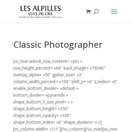
Classic Photographer
[vc_row unlock_row_content= »yes »
row_height_percent= »60″ back_image= »73040″
overlay_alpha= »50″ gutter_size= »3″
column_width_percent= »100″ shift_y= »0″ z_index= »0″
enable_bottom_divider= »default »
bottom_divider= »pyramids »
shape_bottom_h_use_pixel= » »
shape_bottom_height= »150″
shape_bottom_opacity= »100″
shape_bottom_index= »0″ shape_dividers= » »]
[vc_column width= »1/1″][/vc_column][/vc_row][vc_row