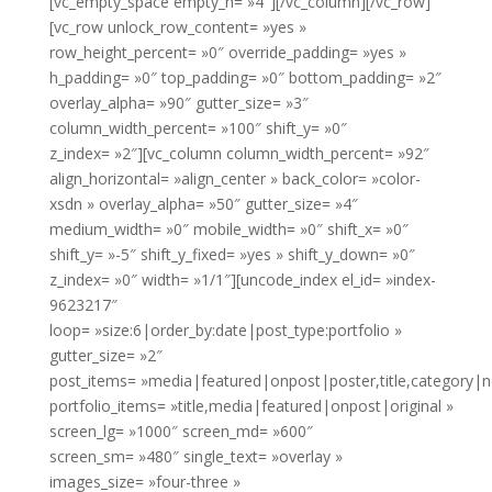
[vc_empty_space empty_h= »4″][/vc_column][/vc_row]
[vc_row unlock_row_content= »yes »
row_height_percent= »0″ override_padding= »yes »
h_padding= »0″ top_padding= »0″ bottom_padding= »2″
overlay_alpha= »90″ gutter_size= »3″
column_width_percent= »100″ shift_y= »0″
z_index= »2″][vc_column column_width_percent= »92″
align_horizontal= »align_center » back_color= »color-
xsdn » overlay_alpha= »50″ gutter_size= »4″
medium_width= »0″ mobile_width= »0″ shift_x= »0″
shift_y= »-5″ shift_y_fixed= »yes » shift_y_down= »0″
z_index= »0″ width= »1/1″][uncode_index el_id= »index-
9623217″
loop= »size:6|order_by:date|post_type:portfolio »
gutter_size= »2″
post_items= »media|featured|onpost|poster,title,category|
portfolio_items= »title,media|featured|onpost|original »
screen_lg= »1000″ screen_md= »600″
screen_sm= »480″ single_text= »overlay »
images_size= »four-three »