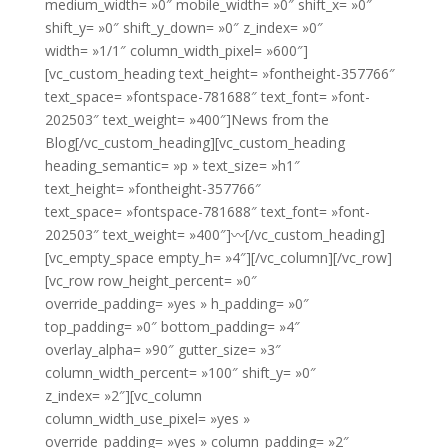
medium_width= »0″ mobile_width= »0″ shift_x= »0″
shift_y= »0″ shift_y_down= »0″ z_index= »0″
width= »1/1″ column_width_pixel= »600″]
[vc_custom_heading text_height= »fontheight-357766″
text_space= »fontspace-781688″ text_font= »font-
202503″ text_weight= »400″]News from the
Blog[/vc_custom_heading][vc_custom_heading
heading_semantic= »p » text_size= »h1″
text_height= »fontheight-357766″
text_space= »fontspace-781688″ text_font= »font-
202503″ text_weight= »400″]〰[/vc_custom_heading]
[vc_empty_space empty_h= »4″][/vc_column][/vc_row]
[vc_row row_height_percent= »0″
override_padding= »yes » h_padding= »0″
top_padding= »0″ bottom_padding= »4″
overlay_alpha= »90″ gutter_size= »3″
column_width_percent= »100″ shift_y= »0″
z_index= »2″][vc_column
column_width_use_pixel= »yes »
override_padding= »yes » column_padding= »2″