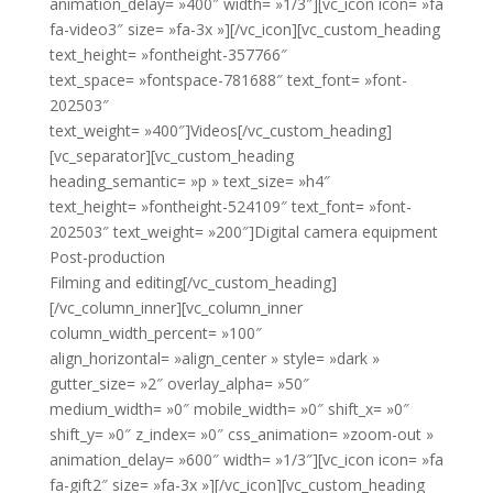
animation_delay= »400″ width= »1/3″][vc_icon icon= »fa
fa-video3″ size= »fa-3x »][/vc_icon][vc_custom_heading
text_height= »fontheight-357766″
text_space= »fontspace-781688″ text_font= »font-
202503″
text_weight= »400″]Videos[/vc_custom_heading]
[vc_separator][vc_custom_heading
heading_semantic= »p » text_size= »h4″
text_height= »fontheight-524109″ text_font= »font-
202503″ text_weight= »200″]Digital camera equipment
Post-production
Filming and editing[/vc_custom_heading]
[/vc_column_inner][vc_column_inner
column_width_percent= »100″
align_horizontal= »align_center » style= »dark »
gutter_size= »2″ overlay_alpha= »50″
medium_width= »0″ mobile_width= »0″ shift_x= »0″
shift_y= »0″ z_index= »0″ css_animation= »zoom-out »
animation_delay= »600″ width= »1/3″][vc_icon icon= »fa
fa-gift2″ size= »fa-3x »][/vc_icon][vc_custom_heading