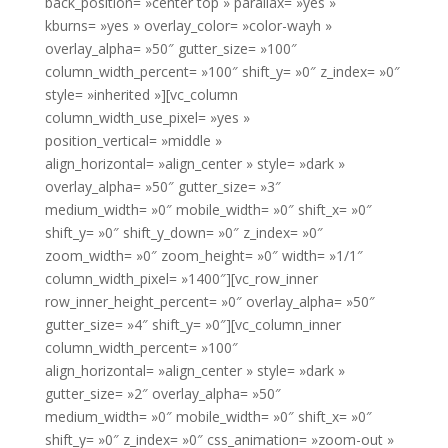
back_position= »center top » parallax= »yes »
kburns= »yes » overlay_color= »color-wayh »
overlay_alpha= »50″ gutter_size= »100″
column_width_percent= »100″ shift_y= »0″ z_index= »0″
style= »inherited »][vc_column
column_width_use_pixel= »yes »
position_vertical= »middle »
align_horizontal= »align_center » style= »dark »
overlay_alpha= »50″ gutter_size= »3″
medium_width= »0″ mobile_width= »0″ shift_x= »0″
shift_y= »0″ shift_y_down= »0″ z_index= »0″
zoom_width= »0″ zoom_height= »0″ width= »1/1″
column_width_pixel= »1400″][vc_row_inner
row_inner_height_percent= »0″ overlay_alpha= »50″
gutter_size= »4″ shift_y= »0″][vc_column_inner
column_width_percent= »100″
align_horizontal= »align_center » style= »dark »
gutter_size= »2″ overlay_alpha= »50″
medium_width= »0″ mobile_width= »0″ shift_x= »0″
shift_y= »0″ z_index= »0″ css_animation= »zoom-out »