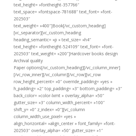
text_height= »fontheight-357766″
text_space= »fontspace-781688″ text_font= »font-
202503″
text_weight= »400″]Book[/vc_custom_heading]
[vc_separator][vc_custom_heading
heading_semantic= »p » text_size= »h4″
text_height= »fontheight-524109″ text_font= »font-
202503″ text_weight= »200″]Hardcover books design
Archival quality
Paper options[/vc_custom_heading][/vc_column_inner]
[/vc_row_inner][/vc_column][/vc_row][vc_row
row_height_percent= »0″ override_padding= »yes »
h_padding= »2″ top_padding= »3″ bottom_padding= »3″
back_color= »color-lxmt » overlay_alpha= »50″
gutter_size= »3″ column_width_percent= »100″
shift_y= »0″ z_index= »0″][vc_column
column_width_use_pixel= »yes »
align_horizontal= »align_center » font_family= »font-
202503″ overlay_alpha= »50″ gutter_size= »1″