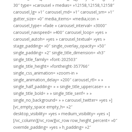
30″ type= »carousel » medias= »12158,12158,12158″
carousel_lg= »1″ carousel_md= »1″ carousel_sm= »1″
gutter_size= »0″ media_items= »media,icon »
carousel_type= »fade » carousel_interval= »3000″
carousel_navspeed= »400″ carousel_loop= »yes »
carousel_autoh= »yes » carousel_textual= »yes »
stage_padding= »0″ single_overlay_opacity= »50″
single_padding= »2″ single_title_dimension= »h3″
single_title_family= »font-202503″
single_title_height= »fontheight-357766″
single_css_animation= »zoom-in »
single_animation_delay= »200″ carousel_rtl= » »
single_half_padding= » » single_title_uppercase= » »
single_title_bold= » » single_title_serif= » »
single_no_background= » » carousel_twitter= »yes »]
[vc_empty_space empty_h= »2″
desktop_visibility= »yes » medium_visibility= »yes »]
[/vc_column][/vc_row][vc_row row_height_percent= »0″
override_padding= »yes » h_padding= »2″