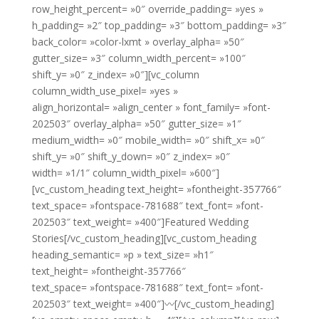
row_height_percent= »0″ override_padding= »yes »
h_padding= »2″ top_padding= »3″ bottom_padding= »3″
back_color= »color-lxmt » overlay_alpha= »50″
gutter_size= »3″ column_width_percent= »100″
shift_y= »0″ z_index= »0″][vc_column
column_width_use_pixel= »yes »
align_horizontal= »align_center » font_family= »font-
202503″ overlay_alpha= »50″ gutter_size= »1″
medium_width= »0″ mobile_width= »0″ shift_x= »0″
shift_y= »0″ shift_y_down= »0″ z_index= »0″
width= »1/1″ column_width_pixel= »600″]
[vc_custom_heading text_height= »fontheight-357766″
text_space= »fontspace-781688″ text_font= »font-
202503″ text_weight= »400″]Featured Wedding
Stories[/vc_custom_heading][vc_custom_heading
heading_semantic= »p » text_size= »h1″
text_height= »fontheight-357766″
text_space= »fontspace-781688″ text_font= »font-
202503″ text_weight= »400″]〰[/vc_custom_heading]